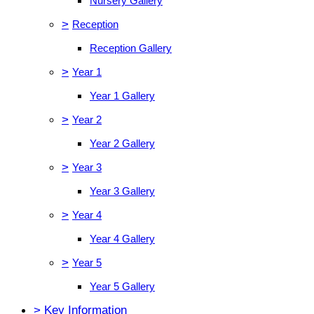
Nursery Gallery
>
Reception
Reception Gallery
>
Year 1
Year 1 Gallery
>
Year 2
Year 2 Gallery
>
Year 3
Year 3 Gallery
>
Year 4
Year 4 Gallery
>
Year 5
Year 5 Gallery
>
Key Information