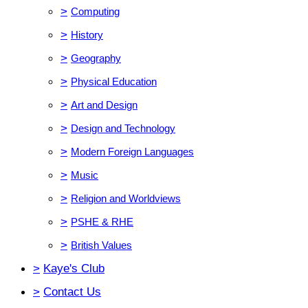
>
Computing
>
History
>
Geography
>
Physical Education
>
Art and Design
>
Design and Technology
>
Modern Foreign Languages
>
Music
>
Religion and Worldviews
>
PSHE & RHE
>
British Values
>
Kaye's Club
>
Contact Us