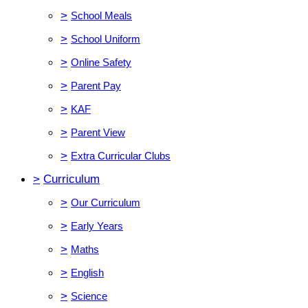
>
School Meals
>
School Uniform
>
Online Safety
>
Parent Pay
>
KAF
>
Parent View
>
Extra Curricular Clubs
>
Curriculum
>
Our Curriculum
>
Early Years
>
Maths
>
English
>
Science