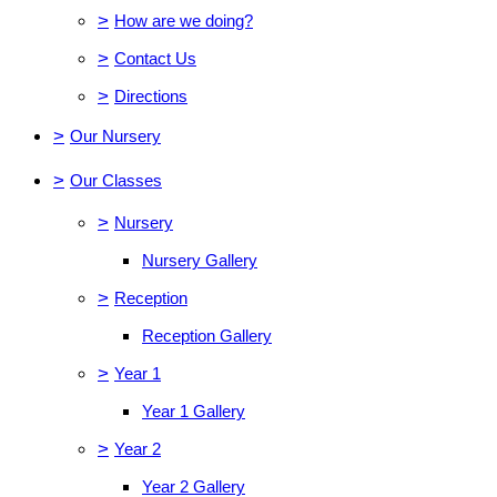
>
How are we doing?
>
Contact Us
>
Directions
>
Our Nursery
>
Our Classes
>
Nursery
Nursery Gallery
>
Reception
Reception Gallery
>
Year 1
Year 1 Gallery
>
Year 2
Year 2 Gallery