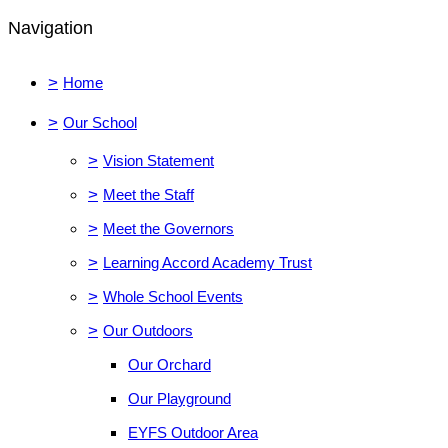
Navigation
>
Home
>
Our School
>
Vision Statement
>
Meet the Staff
>
Meet the Governors
>
Learning Accord Academy Trust
>
Whole School Events
>
Our Outdoors
Our Orchard
Our Playground
EYFS Outdoor Area