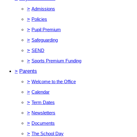
>
Admissions
>
Policies
>
Pupil Premium
>
Safeguarding
>
SEND
>
Sports Premium Funding
>
Parents
>
Welcome to the Office
>
Calendar
>
Term Dates
>
Newsletters
>
Documents
>
The School Day