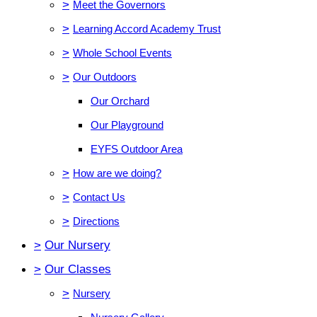
>
Meet the Governors
>
Learning Accord Academy Trust
>
Whole School Events
>
Our Outdoors
Our Orchard
Our Playground
EYFS Outdoor Area
>
How are we doing?
>
Contact Us
>
Directions
>
Our Nursery
>
Our Classes
>
Nursery