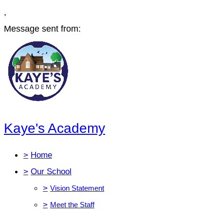
,
Message sent from:
Kaye's Academy
>
Home
>
Our School
>
Vision Statement
>
Meet the Staff