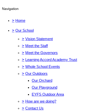
Navigation
>
Home
>
Our School
>
Vision Statement
>
Meet the Staff
>
Meet the Governors
>
Learning Accord Academy Trust
>
Whole School Events
>
Our Outdoors
Our Orchard
Our Playground
EYFS Outdoor Area
>
How are we doing?
>
Contact Us