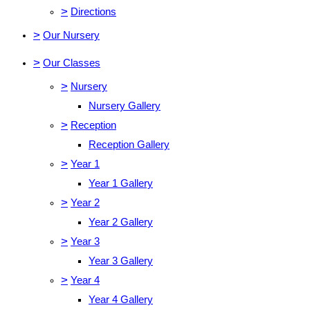
>
Directions
>
Our Nursery
>
Our Classes
>
Nursery
Nursery Gallery
>
Reception
Reception Gallery
>
Year 1
Year 1 Gallery
>
Year 2
Year 2 Gallery
>
Year 3
Year 3 Gallery
>
Year 4
Year 4 Gallery