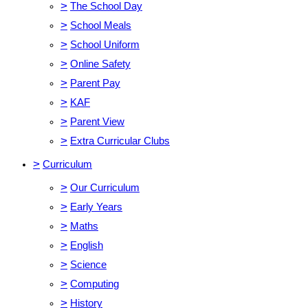
>
The School Day
>
School Meals
>
School Uniform
>
Online Safety
>
Parent Pay
>
KAF
>
Parent View
>
Extra Curricular Clubs
>
Curriculum
>
Our Curriculum
>
Early Years
>
Maths
>
English
>
Science
>
Computing
>
History