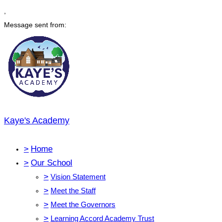
,
Message sent from:
Kaye's Academy
>
Home
>
Our School
>
Vision Statement
>
Meet the Staff
>
Meet the Governors
>
Learning Accord Academy Trust