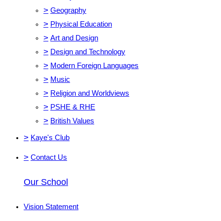
>
Geography
>
Physical Education
>
Art and Design
>
Design and Technology
>
Modern Foreign Languages
>
Music
>
Religion and Worldviews
>
PSHE & RHE
>
British Values
>
Kaye's Club
>
Contact Us
Our School
Vision Statement