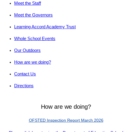
Meet the Staff
Meet the Governors
Learning Accord Academy Trust
Whole School Events
Our Outdoors
How are we doing?
Contact Us
Directions
How are we doing?
OFSTED Inspection Report March 2026