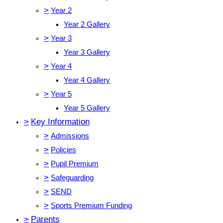
>
Year 2
Year 2 Gallery
>
Year 3
Year 3 Gallery
>
Year 4
Year 4 Gallery
>
Year 5
Year 5 Gallery
>
Key Information
>
Admissions
>
Policies
>
Pupil Premium
>
Safeguarding
>
SEND
>
Sports Premium Funding
>
Parents