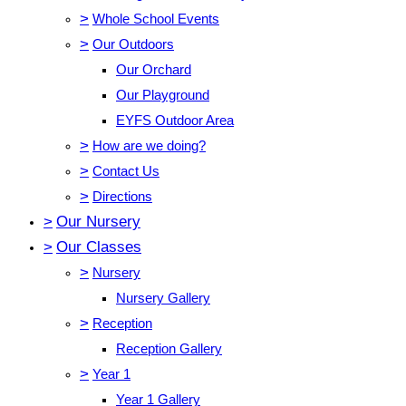
>
Whole School Events
>
Our Outdoors
Our Orchard
Our Playground
EYFS Outdoor Area
>
How are we doing?
>
Contact Us
>
Directions
>
Our Nursery
>
Our Classes
>
Nursery
Nursery Gallery
>
Reception
Reception Gallery
>
Year 1
Year 1 Gallery