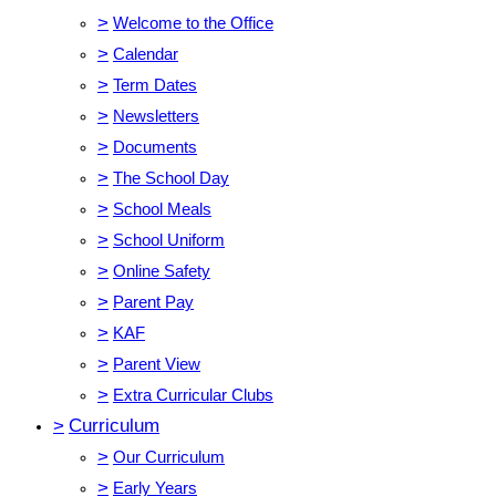
>
Welcome to the Office
>
Calendar
>
Term Dates
>
Newsletters
>
Documents
>
The School Day
>
School Meals
>
School Uniform
>
Online Safety
>
Parent Pay
>
KAF
>
Parent View
>
Extra Curricular Clubs
>
Curriculum
>
Our Curriculum
>
Early Years