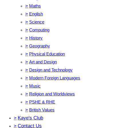
>
Maths
>
English
>
Science
>
Computing
>
History
>
Geography
>
Physical Education
>
Art and Design
>
Design and Technology
>
Modern Foreign Languages
>
Music
>
Religion and Worldviews
>
PSHE & RHE
>
British Values
>
Kaye's Club
>
Contact Us