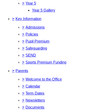
>
Year 5
Year 5 Gallery
>
Key Information
>
Admissions
>
Policies
>
Pupil Premium
>
Safeguarding
>
SEND
>
Sports Premium Funding
>
Parents
>
Welcome to the Office
>
Calendar
>
Term Dates
>
Newsletters
>
Documents