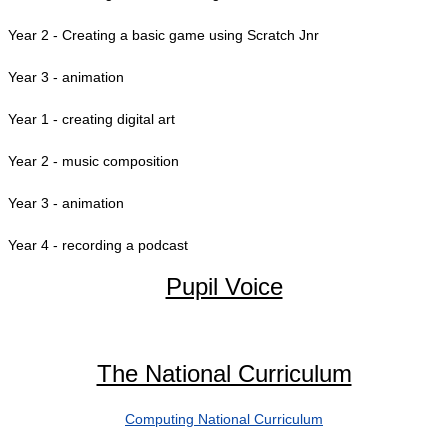
Year 2 - Creating a basic game using Scratch Jnr
Year 3 - animation
Year 1 - creating digital art
Year 2 - music composition
Year 3 - animation
Year 4 - recording a podcast
Pupil Voice
The National Curriculum
Computing National Curriculum