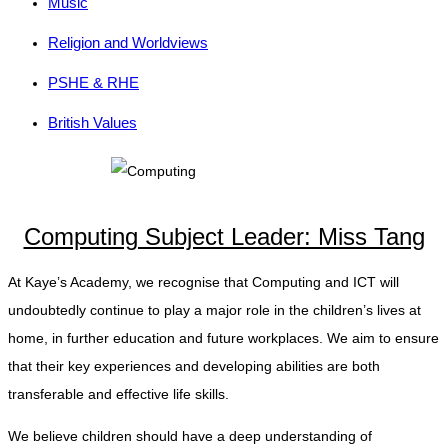
Music
Religion and Worldviews
PSHE & RHE
British Values
Computing Subject Leader: Miss Tang
At Kaye’s Academy, we recognise that Computing and ICT will
undoubtedly continue to play a major role in the children’s lives at
home, in further education and future workplaces. We aim to ensure
that their key experiences and developing abilities are both
transferable and effective life skills.
We believe children should have a deep understanding of