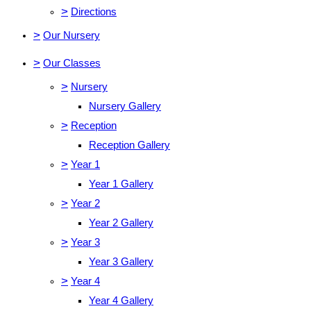
>
Directions
>
Our Nursery
>
Our Classes
>
Nursery
Nursery Gallery
>
Reception
Reception Gallery
>
Year 1
Year 1 Gallery
>
Year 2
Year 2 Gallery
>
Year 3
Year 3 Gallery
>
Year 4
Year 4 Gallery