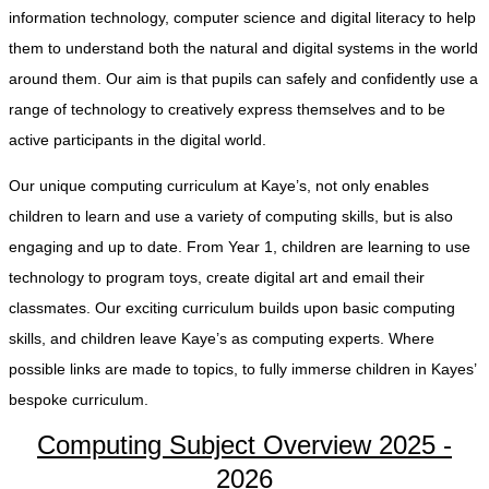
information technology, computer science and digital literacy to help
them to understand both the natural and digital systems in the world
around them. Our aim is that pupils can safely and confidently use a
range of technology to creatively express themselves and to be
active participants in the digital world.
Our unique computing curriculum at Kaye’s, not only enables
children to learn and use a variety of computing skills, but is also
engaging and up to date. From Year 1, children are learning to use
technology to program toys, create digital art and email their
classmates. Our exciting curriculum builds upon basic computing
skills, and children leave Kaye’s as computing experts. Where
possible links are made to topics, to fully immerse children in Kayes’
bespoke curriculum.
Computing Subject Overview 2025 -
2026