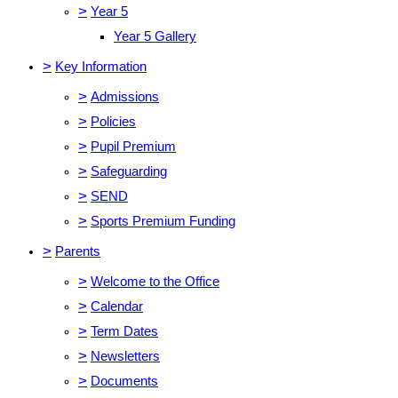
>
Year 5
Year 5 Gallery
>
Key Information
>
Admissions
>
Policies
>
Pupil Premium
>
Safeguarding
>
SEND
>
Sports Premium Funding
>
Parents
>
Welcome to the Office
>
Calendar
>
Term Dates
>
Newsletters
>
Documents