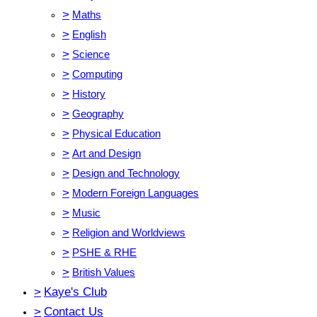
>
Maths
>
English
>
Science
>
Computing
>
History
>
Geography
>
Physical Education
>
Art and Design
>
Design and Technology
>
Modern Foreign Languages
>
Music
>
Religion and Worldviews
>
PSHE & RHE
>
British Values
>
Kaye's Club
>
Contact Us