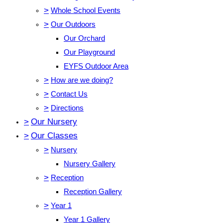
>
Whole School Events
>
Our Outdoors
Our Orchard
Our Playground
EYFS Outdoor Area
>
How are we doing?
>
Contact Us
>
Directions
>
Our Nursery
>
Our Classes
>
Nursery
Nursery Gallery
>
Reception
Reception Gallery
>
Year 1
Year 1 Gallery