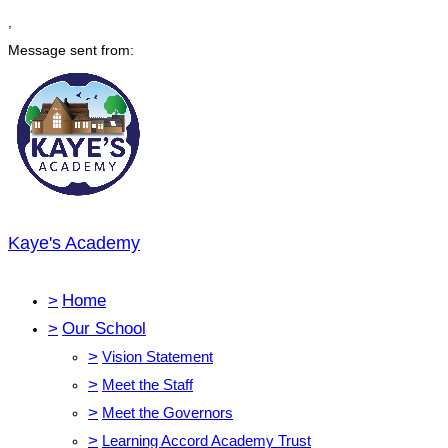
,
Message sent from:
Kaye's Academy
>
Home
>
Our School
>
Vision Statement
>
Meet the Staff
>
Meet the Governors
>
Learning Accord Academy Trust