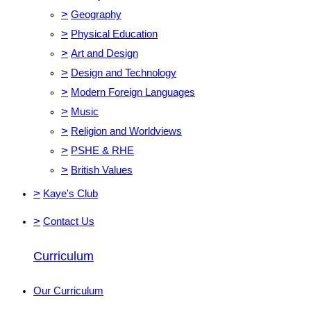
>
Geography
>
Physical Education
>
Art and Design
>
Design and Technology
>
Modern Foreign Languages
>
Music
>
Religion and Worldviews
>
PSHE & RHE
>
British Values
>
Kaye's Club
>
Contact Us
Curriculum
Our Curriculum