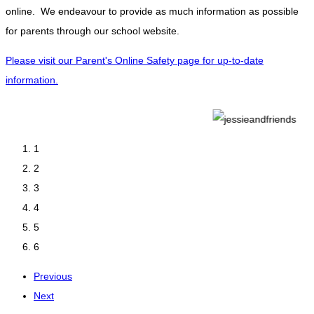
online. We endeavour to provide as much information as possible
for parents through our school website.
Please visit our Parent's Online Safety page for up-to-date
information.
1
2
3
4
5
6
Previous
Next