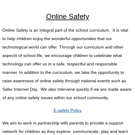
Online Safety
Online Safety is an integral part of the school curriculum. It is vital
to help children enjoy the wonderful opportunities that our
technological world can offer. Through our curriculum and other
aspects of school life, we encourage children to celebrate what
technology can offer us in a safe, respectful and responsible
manner. In addition to the curriculum, we take the opportunity to
raise awareness of online safety through national events such as
Safer Internet Day. We also intervene quickly if we are made aware
of any online safety issues within our school community.
E-safety Policy
We aim to work in partnership with parents to provide a support
network for children as they explore, communicate, play and learn