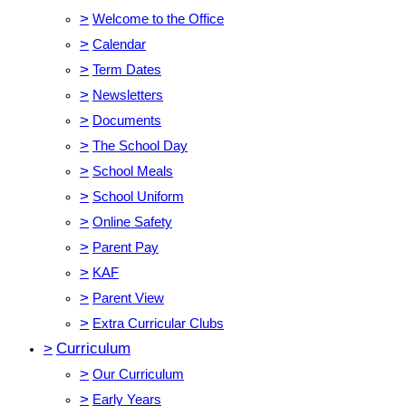
>
Welcome to the Office
>
Calendar
>
Term Dates
>
Newsletters
>
Documents
>
The School Day
>
School Meals
>
School Uniform
>
Online Safety
>
Parent Pay
>
KAF
>
Parent View
>
Extra Curricular Clubs
>
Curriculum
>
Our Curriculum
>
Early Years