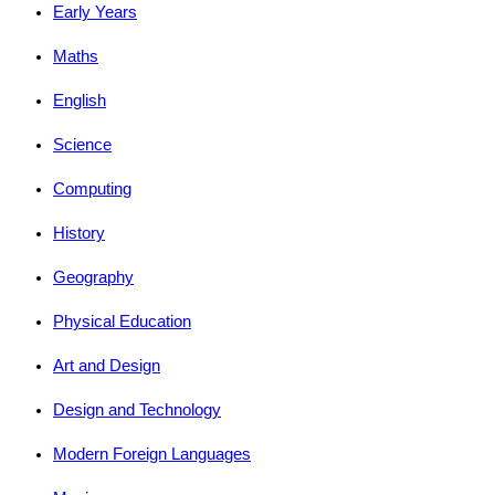
Early Years
Maths
English
Science
Computing
History
Geography
Physical Education
Art and Design
Design and Technology
Modern Foreign Languages