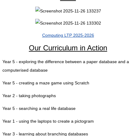
Computing LTP 2025-2026
Our Curriculum in Action
Year 5 - exploring the difference between a paper database and a
computerised database
Year 5 - creating a maze game using Scratch
Year 2 - taking photographs
Year 5 - searching a real life database
Year 1 - using the laptops to create a pictogram
Year 3 - learning about branching databases