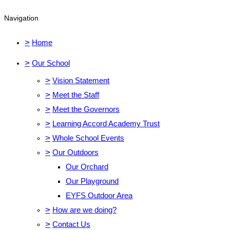
Navigation
>
Home
>
Our School
>
Vision Statement
>
Meet the Staff
>
Meet the Governors
>
Learning Accord Academy Trust
>
Whole School Events
>
Our Outdoors
Our Orchard
Our Playground
EYFS Outdoor Area
>
How are we doing?
>
Contact Us