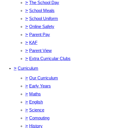
>
The School Day
>
School Meals
>
School Uniform
>
Online Safety
>
Parent Pay
>
KAF
>
Parent View
>
Extra Curricular Clubs
>
Curriculum
>
Our Curriculum
>
Early Years
>
Maths
>
English
>
Science
>
Computing
>
History