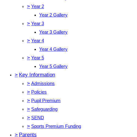
>
Year 2
Year 2 Gallery
>
Year 3
Year 3 Gallery
>
Year 4
Year 4 Gallery
>
Year 5
Year 5 Gallery
>
Key Information
>
Admissions
>
Policies
>
Pupil Premium
>
Safeguarding
>
SEND
>
Sports Premium Funding
>
Parents