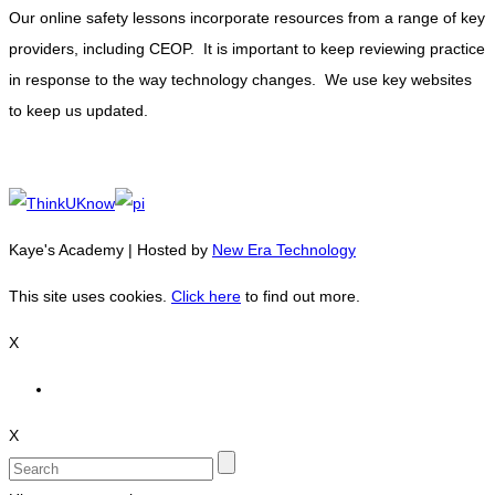
Our online safety lessons incorporate resources from a range of key
providers, including CEOP. It is important to keep reviewing practice
in response to the way technology changes. We use key websites
to keep us updated.
Kaye's Academy | Hosted by
New Era Technology
This site uses cookies.
Click here
to find out more.
X
X