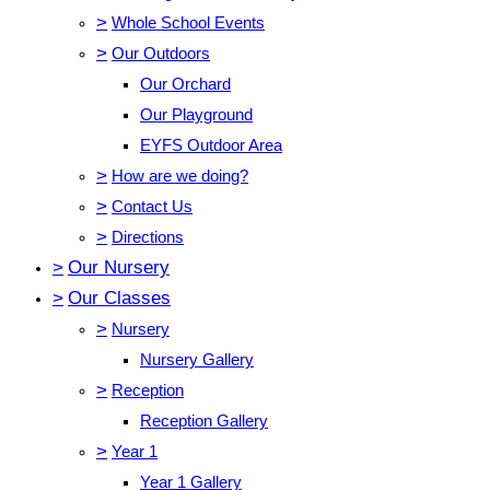
>
Whole School Events
>
Our Outdoors
Our Orchard
Our Playground
EYFS Outdoor Area
>
How are we doing?
>
Contact Us
>
Directions
>
Our Nursery
>
Our Classes
>
Nursery
Nursery Gallery
>
Reception
Reception Gallery
>
Year 1
Year 1 Gallery