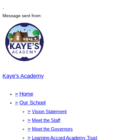
,
Message sent from:
Kaye's Academy
>
Home
>
Our School
>
Vision Statement
>
Meet the Staff
>
Meet the Governors
>
Learning Accord Academy Trust