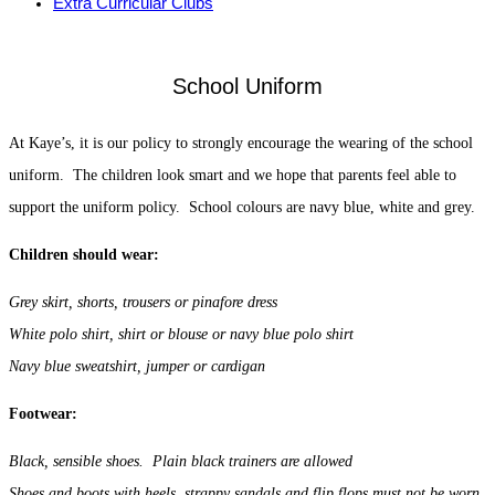
Extra Curricular Clubs
School Uniform
At Kaye’s, it is our policy to strongly encourage the wearing of the school
uniform. The children look smart and we hope that parents feel able to
support the uniform policy. School colours are navy blue, white and grey.
Children should wear:
Grey skirt, shorts, trousers or pinafore dress
White polo shirt, shirt or blouse or navy blue polo shirt
Navy blue sweatshirt, jumper or cardigan
Footwear:
Black, sensible shoes. Plain black trainers are allowed
Shoes and boots with heels, strappy sandals and flip flops must not be worn.