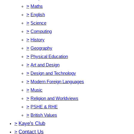
>
Maths
>
English
>
Science
>
Computing
>
History
>
Geography
>
Physical Education
>
Art and Design
>
Design and Technology
>
Modern Foreign Languages
>
Music
>
Religion and Worldviews
>
PSHE & RHE
>
British Values
>
Kaye's Club
>
Contact Us