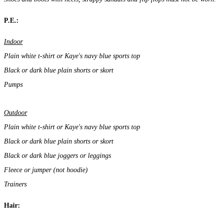
P.E.:
Indoor
Plain white t-shirt or Kaye's navy blue sports top
Black or dark blue plain shorts or skort
Pumps
Outdoor
Plain white t-shirt or Kaye's navy blue sports top
Black or dark blue plain shorts or skort
Black or dark blue joggers or leggings
Fleece or jumper (not hoodie)
Trainers
Hair: