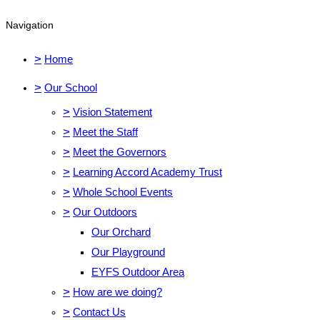
Navigation
>
Home
>
Our School
>
Vision Statement
>
Meet the Staff
>
Meet the Governors
>
Learning Accord Academy Trust
>
Whole School Events
>
Our Outdoors
Our Orchard
Our Playground
EYFS Outdoor Area
>
How are we doing?
>
Contact Us