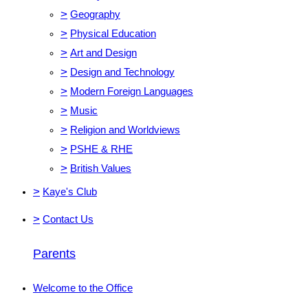
>
Geography
>
Physical Education
>
Art and Design
>
Design and Technology
>
Modern Foreign Languages
>
Music
>
Religion and Worldviews
>
PSHE & RHE
>
British Values
>
Kaye's Club
>
Contact Us
Parents
Welcome to the Office