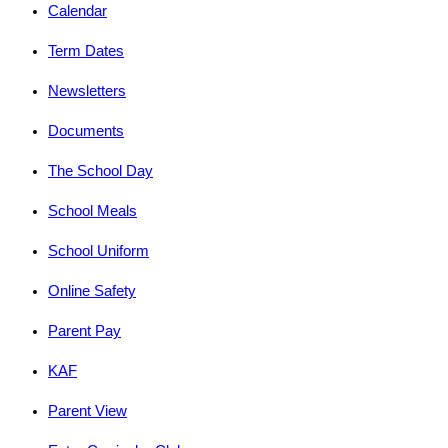
Calendar
Term Dates
Newsletters
Documents
The School Day
School Meals
School Uniform
Online Safety
Parent Pay
KAF
Parent View