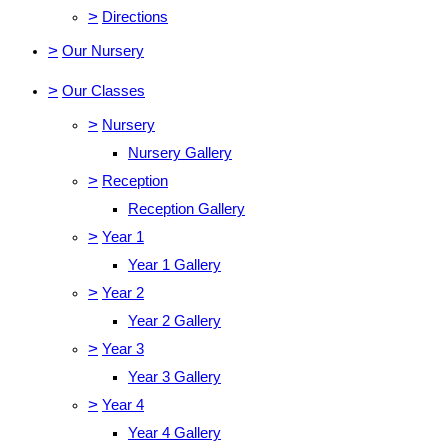
>
Directions
>
Our Nursery
>
Our Classes
>
Nursery
Nursery Gallery
>
Reception
Reception Gallery
>
Year 1
Year 1 Gallery
>
Year 2
Year 2 Gallery
>
Year 3
Year 3 Gallery
>
Year 4
Year 4 Gallery