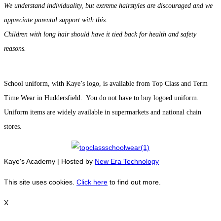
We understand individuality, but extreme hairstyles are discouraged and we
appreciate parental support with this.
Children with long hair should have it tied back for health and safety
reasons.
School uniform, with Kaye’s logo, is available from Top Class and Term
Time Wear in Huddersfield. You do not have to buy logoed uniform.
Uniform items are widely available in supermarkets and national chain
.
stores
Kaye's Academy | Hosted by
New Era Technology
This site uses cookies.
Click here
to find out more.
X