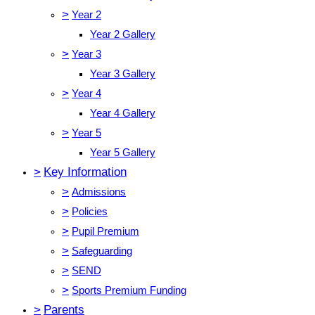
>
Year 2
Year 2 Gallery
>
Year 3
Year 3 Gallery
>
Year 4
Year 4 Gallery
>
Year 5
Year 5 Gallery
>
Key Information
>
Admissions
>
Policies
>
Pupil Premium
>
Safeguarding
>
SEND
>
Sports Premium Funding
>
Parents