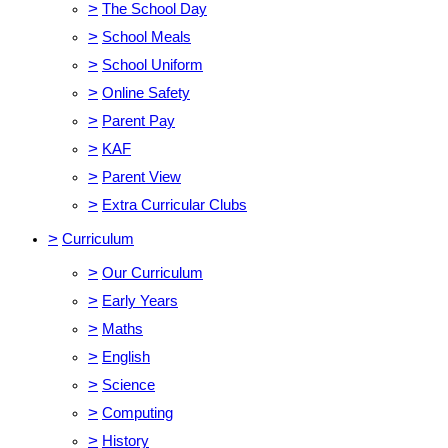
>
The School Day
>
School Meals
>
School Uniform
>
Online Safety
>
Parent Pay
>
KAF
>
Parent View
>
Extra Curricular Clubs
>
Curriculum
>
Our Curriculum
>
Early Years
>
Maths
>
English
>
Science
>
Computing
>
History