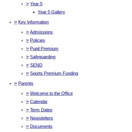
>
Year 5
Year 5 Gallery
>
Key Information
>
Admissions
>
Policies
>
Pupil Premium
>
Safeguarding
>
SEND
>
Sports Premium Funding
>
Parents
>
Welcome to the Office
>
Calendar
>
Term Dates
>
Newsletters
>
Documents