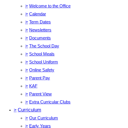
>
Welcome to the Office
>
Calendar
>
Term Dates
>
Newsletters
>
Documents
>
The School Day
>
School Meals
>
School Uniform
>
Online Safety
>
Parent Pay
>
KAF
>
Parent View
>
Extra Curricular Clubs
>
Curriculum
>
Our Curriculum
>
Early Years