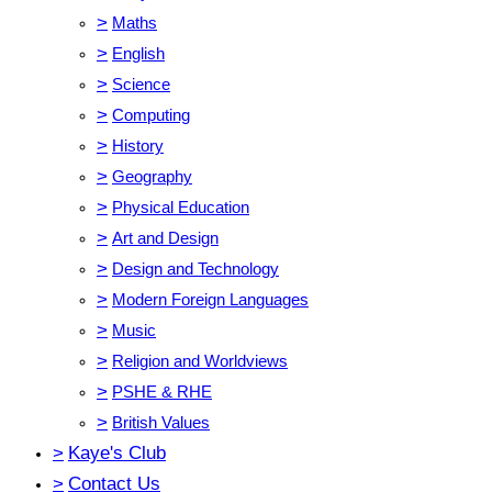
>
Maths
>
English
>
Science
>
Computing
>
History
>
Geography
>
Physical Education
>
Art and Design
>
Design and Technology
>
Modern Foreign Languages
>
Music
>
Religion and Worldviews
>
PSHE & RHE
>
British Values
>
Kaye's Club
>
Contact Us