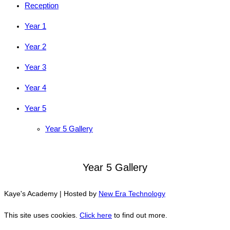
Reception
Year 1
Year 2
Year 3
Year 4
Year 5
Year 5 Gallery
Year 5 Gallery
Kaye's Academy | Hosted by
New Era Technology
This site uses cookies.
Click here
to find out more.