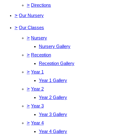
>
Directions
>
Our Nursery
>
Our Classes
>
Nursery
Nursery Gallery
>
Reception
Reception Gallery
>
Year 1
Year 1 Gallery
>
Year 2
Year 2 Gallery
>
Year 3
Year 3 Gallery
>
Year 4
Year 4 Gallery