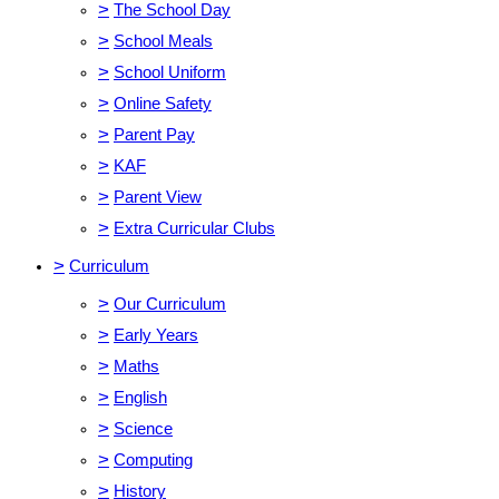
>
The School Day
>
School Meals
>
School Uniform
>
Online Safety
>
Parent Pay
>
KAF
>
Parent View
>
Extra Curricular Clubs
>
Curriculum
>
Our Curriculum
>
Early Years
>
Maths
>
English
>
Science
>
Computing
>
History