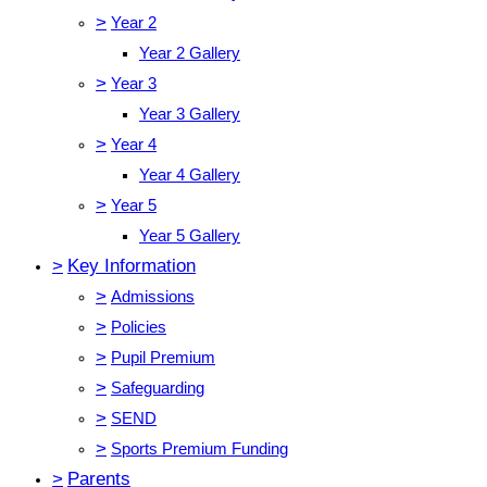
>
Year 2
Year 2 Gallery
>
Year 3
Year 3 Gallery
>
Year 4
Year 4 Gallery
>
Year 5
Year 5 Gallery
>
Key Information
>
Admissions
>
Policies
>
Pupil Premium
>
Safeguarding
>
SEND
>
Sports Premium Funding
>
Parents