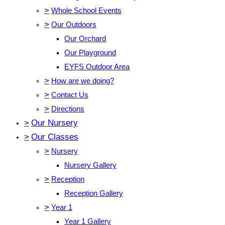
>
Whole School Events
>
Our Outdoors
Our Orchard
Our Playground
EYFS Outdoor Area
>
How are we doing?
>
Contact Us
>
Directions
>
Our Nursery
>
Our Classes
>
Nursery
Nursery Gallery
>
Reception
Reception Gallery
>
Year 1
Year 1 Gallery