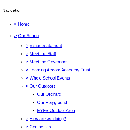
Navigation
>
Home
>
Our School
>
Vision Statement
>
Meet the Staff
>
Meet the Governors
>
Learning Accord Academy Trust
>
Whole School Events
>
Our Outdoors
Our Orchard
Our Playground
EYFS Outdoor Area
>
How are we doing?
>
Contact Us