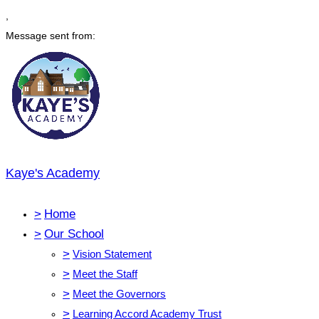
,
Message sent from:
Kaye's Academy
>
Home
>
Our School
>
Vision Statement
>
Meet the Staff
>
Meet the Governors
>
Learning Accord Academy Trust