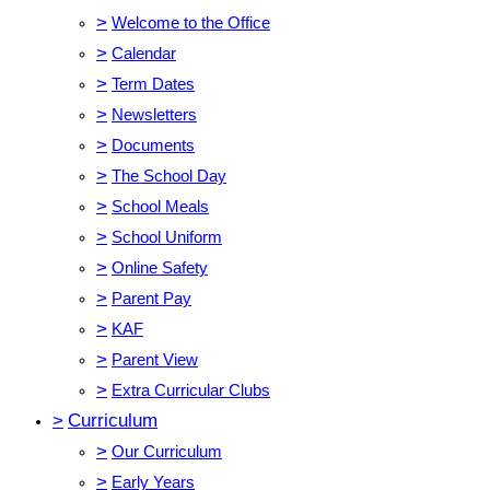
>
Welcome to the Office
>
Calendar
>
Term Dates
>
Newsletters
>
Documents
>
The School Day
>
School Meals
>
School Uniform
>
Online Safety
>
Parent Pay
>
KAF
>
Parent View
>
Extra Curricular Clubs
>
Curriculum
>
Our Curriculum
>
Early Years