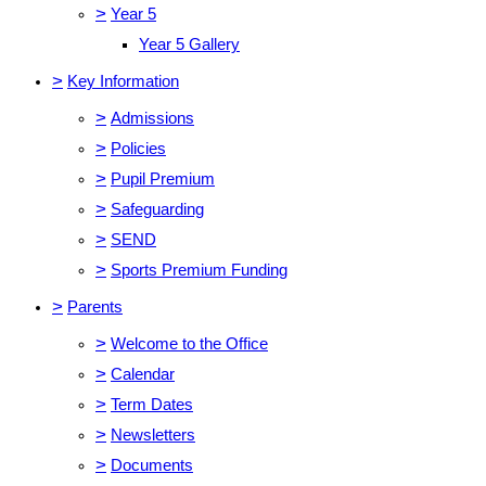
>
Year 5
Year 5 Gallery
>
Key Information
>
Admissions
>
Policies
>
Pupil Premium
>
Safeguarding
>
SEND
>
Sports Premium Funding
>
Parents
>
Welcome to the Office
>
Calendar
>
Term Dates
>
Newsletters
>
Documents