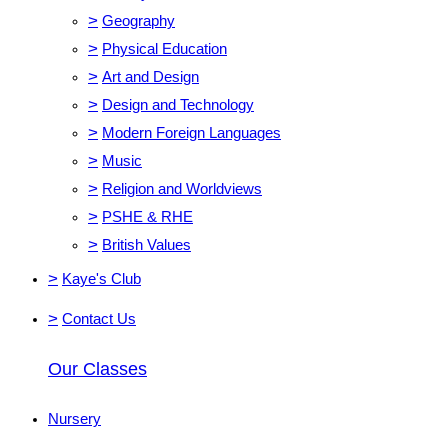
>
Geography
>
Physical Education
>
Art and Design
>
Design and Technology
>
Modern Foreign Languages
>
Music
>
Religion and Worldviews
>
PSHE & RHE
>
British Values
>
Kaye's Club
>
Contact Us
Our Classes
Nursery