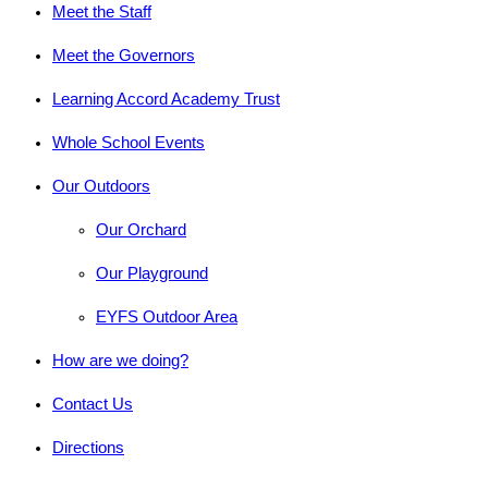
Meet the Staff
Meet the Governors
Learning Accord Academy Trust
Whole School Events
Our Outdoors
Our Orchard
Our Playground
EYFS Outdoor Area
How are we doing?
Contact Us
Directions