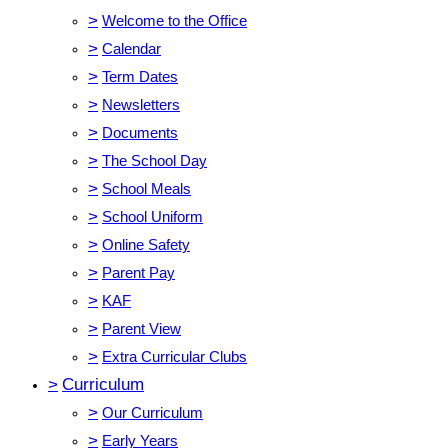
>
Welcome to the Office
>
Calendar
>
Term Dates
>
Newsletters
>
Documents
>
The School Day
>
School Meals
>
School Uniform
>
Online Safety
>
Parent Pay
>
KAF
>
Parent View
>
Extra Curricular Clubs
>
Curriculum
>
Our Curriculum
>
Early Years