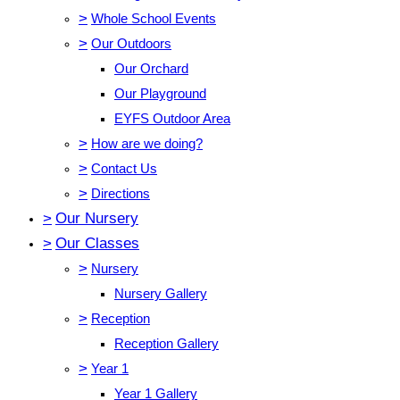
>
Whole School Events
>
Our Outdoors
Our Orchard
Our Playground
EYFS Outdoor Area
>
How are we doing?
>
Contact Us
>
Directions
>
Our Nursery
>
Our Classes
>
Nursery
Nursery Gallery
>
Reception
Reception Gallery
>
Year 1
Year 1 Gallery