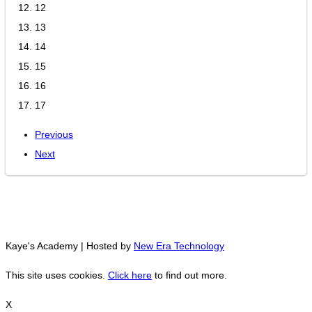
12
13
14
15
16
17
Previous
Next
Kaye's Academy | Hosted by
New Era Technology
This site uses cookies.
Click here
to find out more.
X