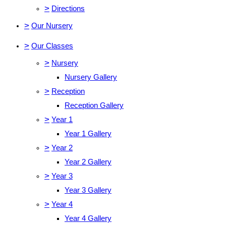
>
Directions
>
Our Nursery
>
Our Classes
>
Nursery
Nursery Gallery
>
Reception
Reception Gallery
>
Year 1
Year 1 Gallery
>
Year 2
Year 2 Gallery
>
Year 3
Year 3 Gallery
>
Year 4
Year 4 Gallery