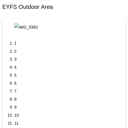
EYFS Outdoor Area
1
2
3
4
5
6
7
8
9
10
11