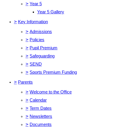
>
Year 5
Year 5 Gallery
>
Key Information
>
Admissions
>
Policies
>
Pupil Premium
>
Safeguarding
>
SEND
>
Sports Premium Funding
>
Parents
>
Welcome to the Office
>
Calendar
>
Term Dates
>
Newsletters
>
Documents