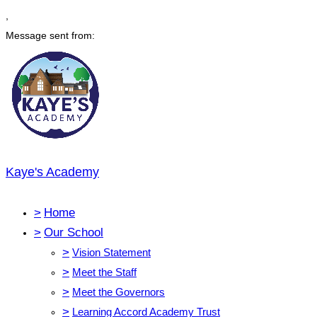
,
Message sent from:
Kaye's Academy
>
Home
>
Our School
>
Vision Statement
>
Meet the Staff
>
Meet the Governors
>
Learning Accord Academy Trust