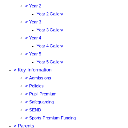
>
Year 2
Year 2 Gallery
>
Year 3
Year 3 Gallery
>
Year 4
Year 4 Gallery
>
Year 5
Year 5 Gallery
>
Key Information
>
Admissions
>
Policies
>
Pupil Premium
>
Safeguarding
>
SEND
>
Sports Premium Funding
>
Parents