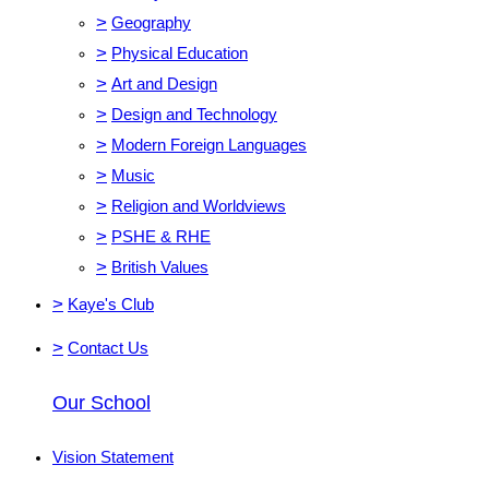
>
Geography
>
Physical Education
>
Art and Design
>
Design and Technology
>
Modern Foreign Languages
>
Music
>
Religion and Worldviews
>
PSHE & RHE
>
British Values
>
Kaye's Club
>
Contact Us
Our School
Vision Statement