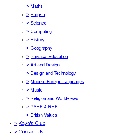
>
Maths
>
English
>
Science
>
Computing
>
History
>
Geography
>
Physical Education
>
Art and Design
>
Design and Technology
>
Modern Foreign Languages
>
Music
>
Religion and Worldviews
>
PSHE & RHE
>
British Values
>
Kaye's Club
>
Contact Us