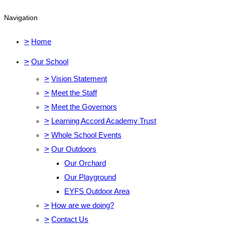
Navigation
>
Home
>
Our School
>
Vision Statement
>
Meet the Staff
>
Meet the Governors
>
Learning Accord Academy Trust
>
Whole School Events
>
Our Outdoors
Our Orchard
Our Playground
EYFS Outdoor Area
>
How are we doing?
>
Contact Us