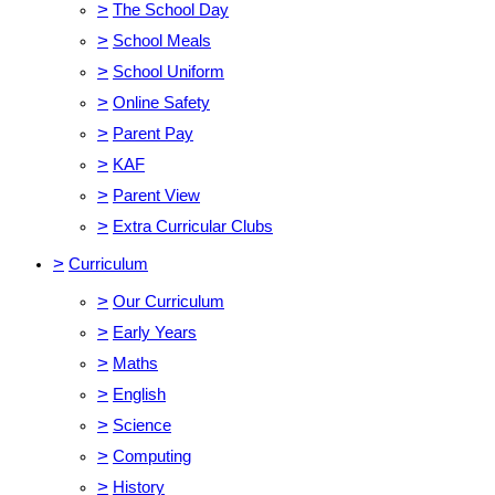
>
The School Day
>
School Meals
>
School Uniform
>
Online Safety
>
Parent Pay
>
KAF
>
Parent View
>
Extra Curricular Clubs
>
Curriculum
>
Our Curriculum
>
Early Years
>
Maths
>
English
>
Science
>
Computing
>
History