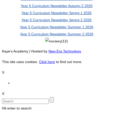
Year 5 Curriculum Newsletter Autumn 2 2025
Year 5 Curriculum Newsletter Spring 1 2026
Year 5 Curriculum Newsletter Spring 2 2026
Year 5 Curriculum Newsletter Summer 1 2026
Year 5 Curriculum Newsletter Summer 2 2026
Kaye's Academy | Hosted by
New Era Technology
This site uses cookies.
Click here
to find out more.
X
X
Hit enter to search