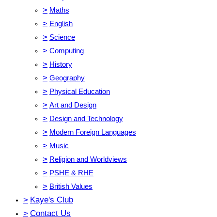
>
Maths
>
English
>
Science
>
Computing
>
History
>
Geography
>
Physical Education
>
Art and Design
>
Design and Technology
>
Modern Foreign Languages
>
Music
>
Religion and Worldviews
>
PSHE & RHE
>
British Values
>
Kaye's Club
>
Contact Us