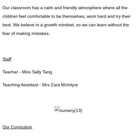
Our classroom has a calm and friendly atmosphere where all the
children feel comfortable to be themselves, work hard and try their
best. We believe in a growth mindset, so we can learn without the
fear of making mistakes.
Staff
Teacher - Miss Sally Tang
Teaching Assistant - Mrs Zara McIntyre
Our Curriculum