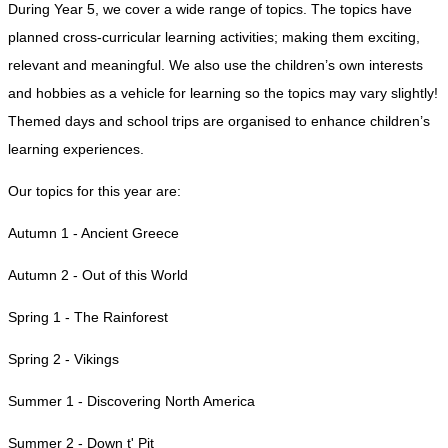
During Year 5, we cover a wide range of topics. The topics have
planned cross-curricular learning activities; making them exciting,
relevant and meaningful. We also use the children’s own interests
and hobbies as a vehicle for learning so the topics may vary slightly!
Themed days and school trips are organised to enhance children’s
learning experiences.
Our topics for this year are:
Autumn 1 - Ancient Greece
Autumn 2 - Out of this World
Spring 1 - The Rainforest
Spring 2 - Vikings
Summer 1 - Discovering North America
Summer 2 - Down t' Pit