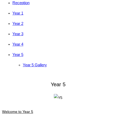
Reception
Year 1
Year 2
Year 3
Year 4
Year 5
Year 5 Gallery
Year 5
Welcome to Year 5