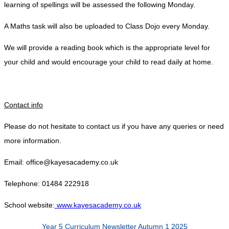
learning of spellings will be assessed the following Monday.
A Maths task will also be uploaded to Class Dojo every Monday.
We will provide a reading book which is the appropriate level for
your child and would encourage your child to read daily at home.
Contact info
Please do not hesitate to contact us if you have any queries or need
more information.
Email: office@kayesacademy.co.uk
Telephone: 01484 222918
School website:
www.kayesacademy.co.uk
Year 5 Curriculum Newsletter Autumn 1 2025