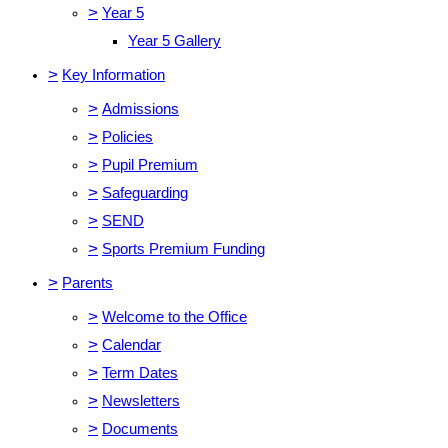
>
Year 5
Year 5 Gallery
>
Key Information
>
Admissions
>
Policies
>
Pupil Premium
>
Safeguarding
>
SEND
>
Sports Premium Funding
>
Parents
>
Welcome to the Office
>
Calendar
>
Term Dates
>
Newsletters
>
Documents