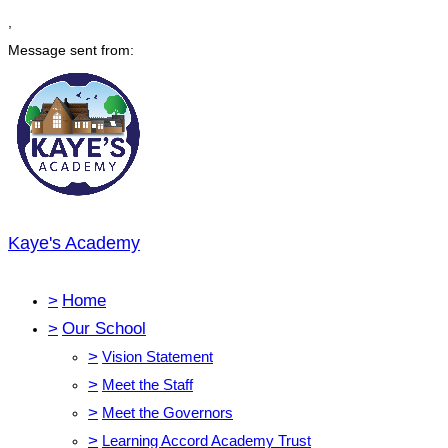
,
Message sent from:
Kaye's Academy
>
Home
>
Our School
>
Vision Statement
>
Meet the Staff
>
Meet the Governors
>
Learning Accord Academy Trust