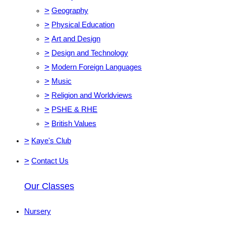
>
Geography
>
Physical Education
>
Art and Design
>
Design and Technology
>
Modern Foreign Languages
>
Music
>
Religion and Worldviews
>
PSHE & RHE
>
British Values
>
Kaye's Club
>
Contact Us
Our Classes
Nursery