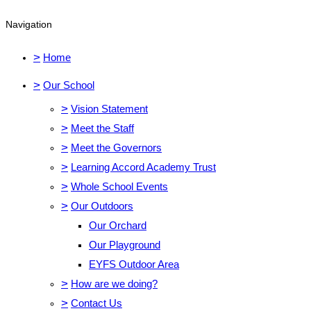
Navigation
>
Home
>
Our School
>
Vision Statement
>
Meet the Staff
>
Meet the Governors
>
Learning Accord Academy Trust
>
Whole School Events
>
Our Outdoors
Our Orchard
Our Playground
EYFS Outdoor Area
>
How are we doing?
>
Contact Us