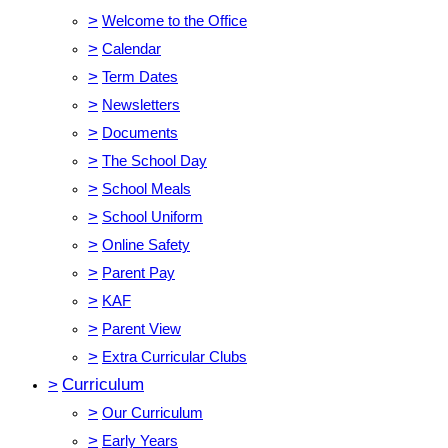
>
Welcome to the Office
>
Calendar
>
Term Dates
>
Newsletters
>
Documents
>
The School Day
>
School Meals
>
School Uniform
>
Online Safety
>
Parent Pay
>
KAF
>
Parent View
>
Extra Curricular Clubs
>
Curriculum
>
Our Curriculum
>
Early Years