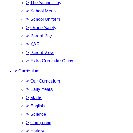
>
The School Day
>
School Meals
>
School Uniform
>
Online Safety
>
Parent Pay
>
KAF
>
Parent View
>
Extra Curricular Clubs
>
Curriculum
>
Our Curriculum
>
Early Years
>
Maths
>
English
>
Science
>
Computing
>
History