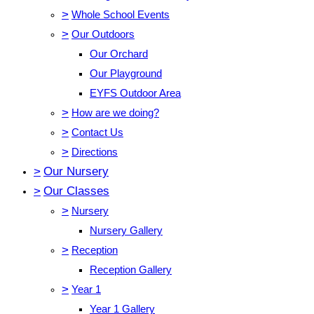
>
Whole School Events
>
Our Outdoors
Our Orchard
Our Playground
EYFS Outdoor Area
>
How are we doing?
>
Contact Us
>
Directions
>
Our Nursery
>
Our Classes
>
Nursery
Nursery Gallery
>
Reception
Reception Gallery
>
Year 1
Year 1 Gallery