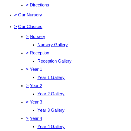
>
Directions
>
Our Nursery
>
Our Classes
>
Nursery
Nursery Gallery
>
Reception
Reception Gallery
>
Year 1
Year 1 Gallery
>
Year 2
Year 2 Gallery
>
Year 3
Year 3 Gallery
>
Year 4
Year 4 Gallery