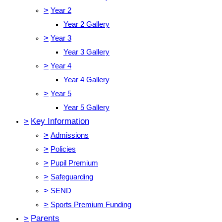
>
Year 2
Year 2 Gallery
>
Year 3
Year 3 Gallery
>
Year 4
Year 4 Gallery
>
Year 5
Year 5 Gallery
>
Key Information
>
Admissions
>
Policies
>
Pupil Premium
>
Safeguarding
>
SEND
>
Sports Premium Funding
>
Parents