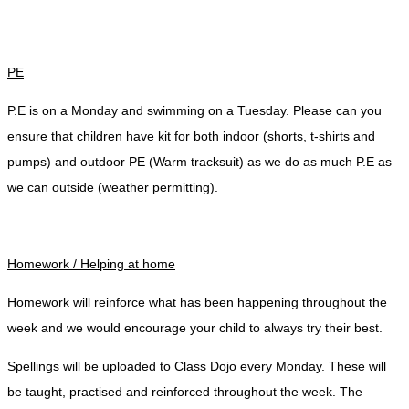
PE
P.E is on a Monday and swimming on a Tuesday. Please can you
ensure that children have kit for both indoor (shorts, t-shirts and
pumps) and outdoor PE (Warm tracksuit) as we do as much P.E as
we can outside (weather permitting).
Homework / Helping at home
Homework will reinforce what has been happening throughout the
week and we would encourage your child to always try their best.
Spellings will be uploaded to Class Dojo every Monday. These will
be taught, practised and reinforced throughout the week. The