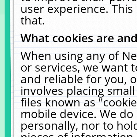
user experience. This
that.
What cookies are an
When using any of Ne
or services, we want 
and reliable for you,
involves placing smal
files known as "cooki
mobile device. We do 
personally, nor to ho
pieces of information 