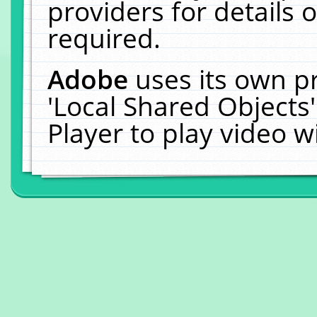
providers for details o
required.
Adobe
uses its own p
'Local Shared Objects
Player to play video 