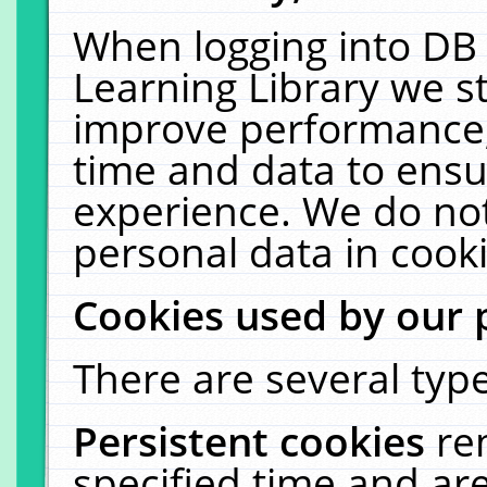
When logging into DB 
Learning Library we s
improve performance, 
time and data to ensu
experience. We do not
personal data in cooki
Cookies used by our 
There are several type
Persistent cookies
re
specified time and ar