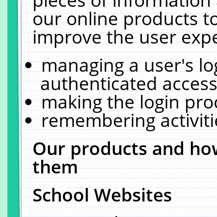
our online products t
improve the user expe
managing a user's lo
authenticated access
making the login pro
remembering activit
Our products and how
them
School Websites