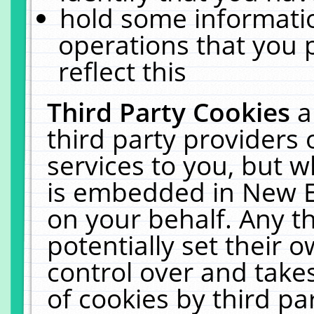
hold some informati
operations that you 
reflect this
Third Party Cookies
a
third party providers
services to you, but w
is embedded in New E
on your behalf. Any th
potentially set their
control over and takes
of cookies by third pa