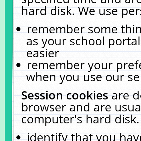
hard disk. We use pers
remember some thing
as your school portal
easier
remember your prefe
when you use our ser
Session cookies
are d
browser and are usual
computer's hard disk.
identify that you hav