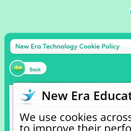
New Era Technology Cookie Policy
Back
New Era Educat
We use cookies across
to improve their per