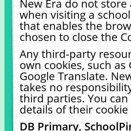
New Era do not store 
when visiting a schoo
that enables the bro
chosen to close the C
Any third-party resourc
own cookies, such as 
Google Translate. New
takes no responsibilit
third parties. You can
details of their cookie
DB Primary, SchoolPi